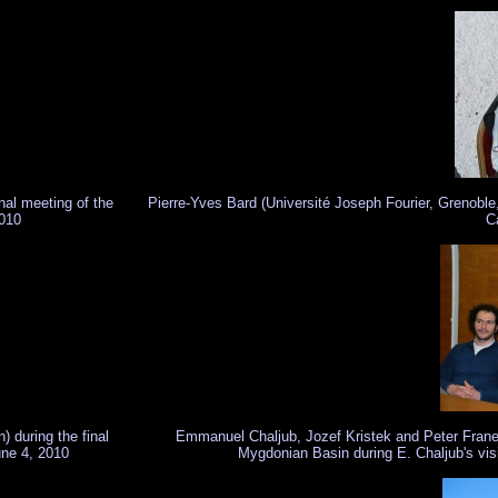
nal meeting of the
Pierre-Yves Bard (Université Joseph Fourier, Grenoble
010
C
 during the final
Emmanuel Chaljub, Jozef Kristek and Peter Franek 
une 4, 2010
Mygdonian Basin during E. Chaljub's visit