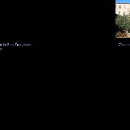
hi in San Francisco
Chatea
on,