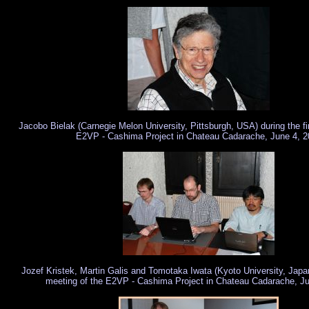
Jacobo Bielak (Carnegie Melon University, Pittsburgh, USA) during the fi
E2VP - Cashima Project in Chateau Cadarache, June 4, 2
Jozef Kristek, Martin Galis and Tomotaka Iwata (Kyoto University, Japan)
meeting of the E2VP - Cashima Project in Chateau Cadarache, J