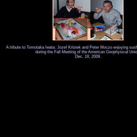
A tribute to Tomotaka Iwata: Jozef Kristek and Peter Moczo enjoying sus
during the Fall Meeting of the American Geophysical Uni
Dec. 18, 2009.