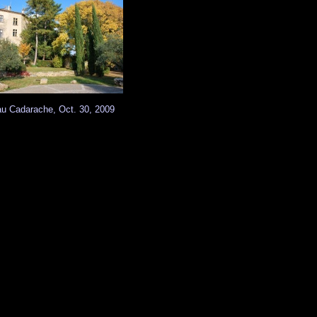
u Cadarache, Oct. 30, 2009