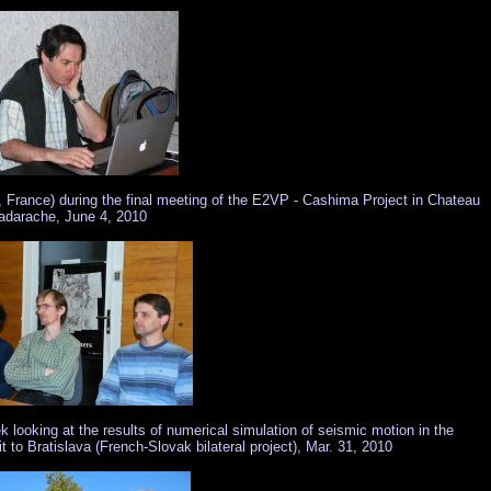
, France) during the final meeting of the E2VP - Cashima Project in Chateau
adarache, June 4, 2010
looking at the results of numerical simulation of seismic motion in the
 to Bratislava (French-Slovak bilateral project), Mar. 31, 2010