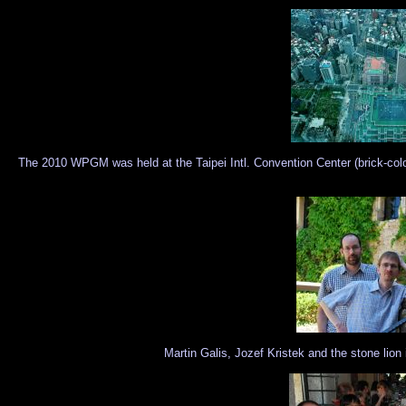
The 2010 WPGM was held at the Taipei Intl. Convention Center (brick-colo
Martin Galis, Jozef Kristek and the stone lio