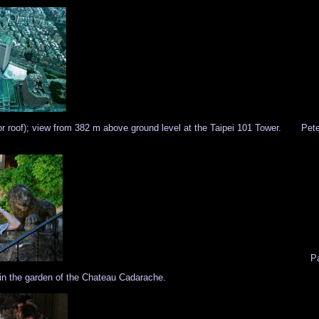
r roof); view from 382 m above ground level at the Taipei 101 Tower.
Pete
Pa
n in the garden of the Chateau Cadarache.