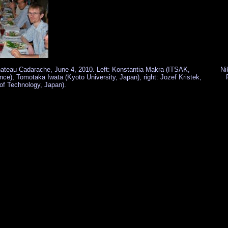
 Chateau Cadarache, June 4, 2010. Left: Konstantia Makra (ITSAK,
Ni
nce), Tomotaka Iwata (Kyoto University, Japan), right: Jozef Kristek,
 of Technology, Japan).