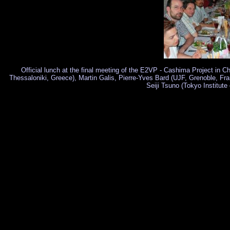
Official lunch at the final meeting of the E2VP - Cashima Project in
Thessaloniki, Greece), Martin Galis, Pierre-Yves Bard (UJF, Grenoble, Fra
Seiji Tsuno (Tokyo Institute