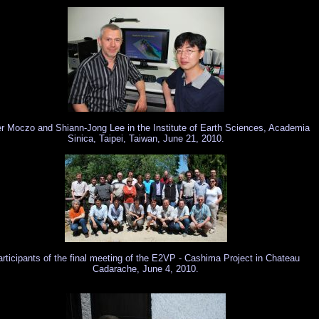
r Moczo and Shiann-Jong Lee in the Institute of Earth Sciences, Academia
Sinica, Taipei, Taiwan, June 21, 2010.
rticipants of the final meeting of the E2VP - Cashima Project in Chateau
Cadarache, June 4, 2010.