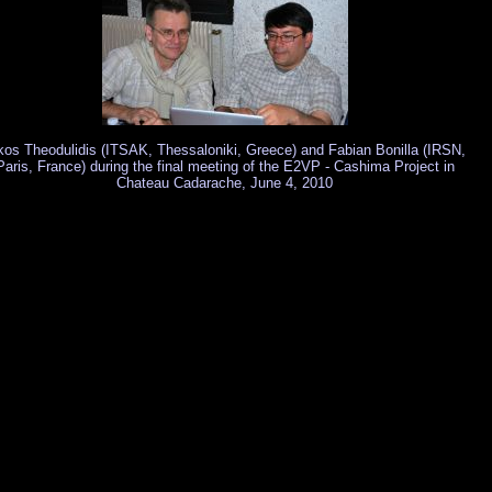
kos Theodulidis (ITSAK, Thessaloniki, Greece) and Fabian Bonilla (IRSN,
Paris, France) during the final meeting of the E2VP - Cashima Project in
Chateau Cadarache, June 4, 2010