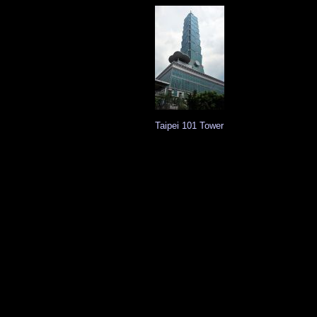
Taipei 101 Tower