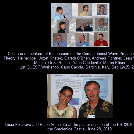
Chairs and speakers of the session on the Computational Wave Propagat
Theory: Heiner Igel, Jozef Kristek, Gareth O'Brien, Andreas Fichtner, Jean 
Moczo, Geza Seriani, Yann Capdeville, Martin Käser.
1st QUEST Workshop, Capo Caccia, Sardinia, Italy, Sep 19-25, 
Lucia Fojtikova and Ralph Archuleta at the poster session of the ESD2010
the Smolenice Castle, June 28, 2010.