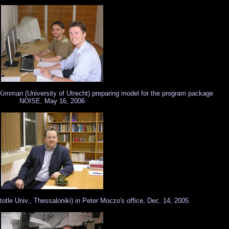
 Kimman (University of Utrecht) preparing model for the program package
NOISE, May 16, 2006
tle Univ., Thessaloniki) in Peter Moczo's office, Dec. 14, 2005