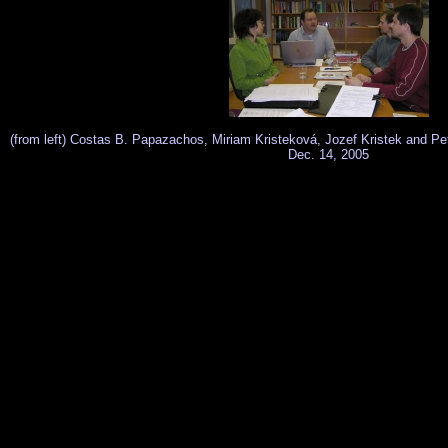
(from left) Costas B. Papazachos, Miriam Kristeková, Jozef Kristek and Pet
Dec. 14, 2005