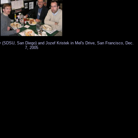
ay (SDSU, San Diego) and Jozef Kristek in Mel's Drive, San Francisco, Dec.
7, 2005