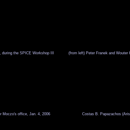
nd, during the SPICE Workshop III
(from left) Peter Franek and Wouter
r Moczo's office, Jan. 4, 2006
Costas B. Papazachos (Aristo