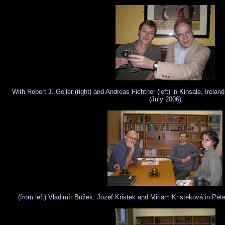
With Robert J. Geller (right) and Andreas Fichtner (left) in Kinsale, Irela
(July 2006)
(from left) Vladimír Bužek, Jozef Kristek and Miriam Kristeková in Pete