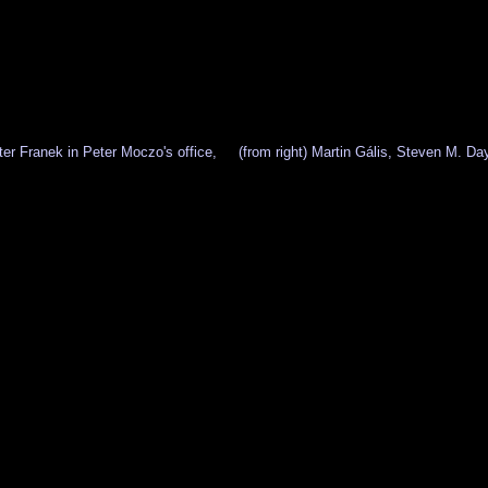
er Franek in Peter Moczo's office,
(from right) Martin Gális, Steven M. D