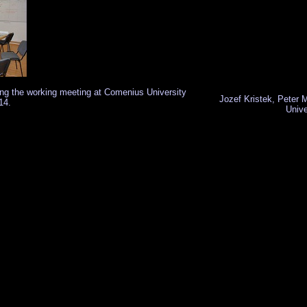
ring the working meeting at Comenius University
Jozef Kristek, Peter
14.
Unive