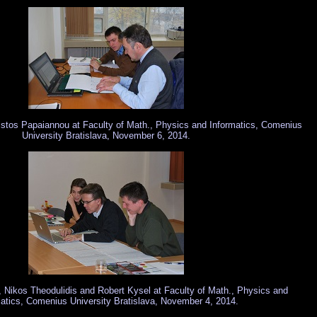
istos Papaiannou at Faculty of Math., Physics and Informatics, Comenius
University Bratislava, November 6, 2014.
Nikos Theodulidis and Robert Kysel at Faculty of Math., Physics and
atics, Comenius University Bratislava, November 4, 2014.