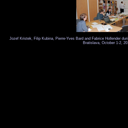
Jozef Kristek, Filip Kubina, Pierre-Yves Bard and Fabrice Hollender du
Bratislava, October 1-2, 20