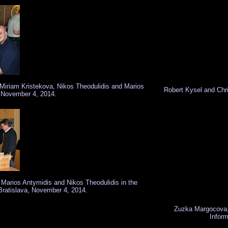
 Miriam Kristekova, Nikos Theodulidis and Marios
Robert Kysel and Chr
, November 4, 2014.
 Marios Antymidis and Nikos Theodulidis in the
Bratislava, November 4, 2014.
Zuzka Margocova, 
Inform