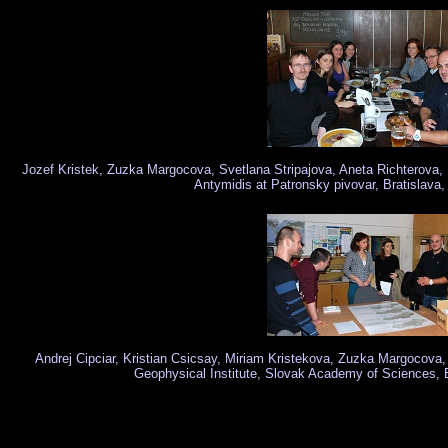
Jozef Kristek, Zuzka Margocova, Svetlana Stripajova, Aneta Richterova,
Antymidis at Patronsky pivovar, Bratislava
Andrej Cipciar, Kristian Csicsay, Miriam Kristekova, Zuzka Margocova,
Geophysical Institute, Slovak Academy of Sciences, 