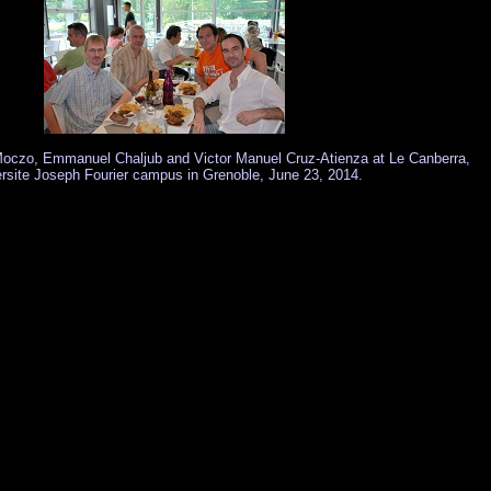
 Moczo, Emmanuel Chaljub and Victor Manuel Cruz-Atienza at Le Canberra,
rsite Joseph Fourier campus in Grenoble, June 23, 2014.