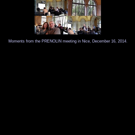
Moments from the PRENOLIN meeting in Nice, December 16, 2014.