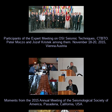
Notice: Undefined index: page in /srv/www/nuquake.eu/SismoCaffe/text.html on lin
Participants of the Expert Meeting on OSI Seismic Techniques, CTBTO.
Peter Moczo and Jozef Kristek among them. November 18-20, 2015,
Vienna Austria
Moments from the 2015 Annual Meeting of the Seismological Society of
America, Pasadena, California, USA.